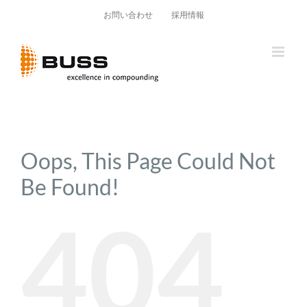
Skip
お問い合わせ
採用情報
to
content
Oops, This Page Could Not
Be Found!
404