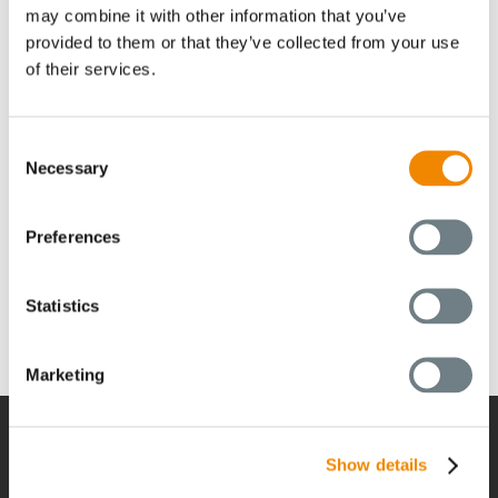
may combine it with other information that you’ve
BUSS Campus
provided to them or that they’ve collected from your use
of their services.
お問い合わせ
Consent
Necessary
Selection
Search Our Website
Preferences
Can't find what you need? Take a moment and do a
search below!
Statistics
Search
for:
Marketing
Show details
経営