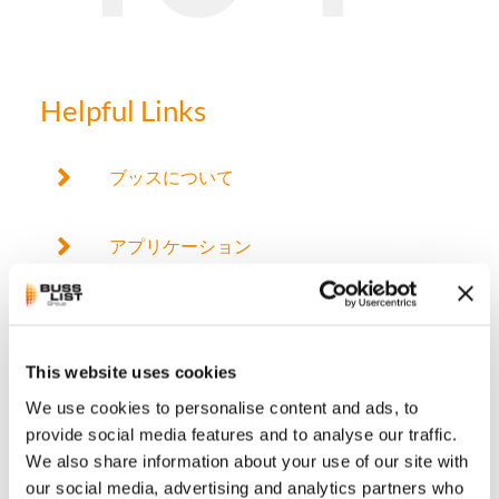
Helpful Links
ブッスについて
アプリケーション
製品
This website uses cookies
ブッス混練技術
We use cookies to personalise content and ads, to
provide social media features and to analyse our traffic.
サービス
We also share information about your use of our site with
our social media, advertising and analytics partners who