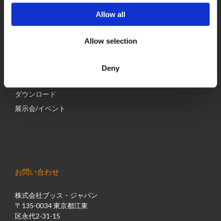
Allow all
経営
グローバルネットワーク
Allow selection
採用情報
最新のニュース
Deny
BUSS Campus
ダウンロード
展示会/イベント
お問い合わせ
株式会社ブッス・ジャパン
〒135-0034 東京都江東
区永代2-31-15