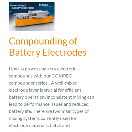
Compounding of
Battery Electrodes
How to process battery electrode
compounds with our COMPEO
compounder series... A well-mixed
electrode layer is crucial for efficient
battery operation. Inconsistent mixing can
lead to performance issues and reduced
battery life. There are two main types of
mixing systems currently used for
electrode materials: batch and