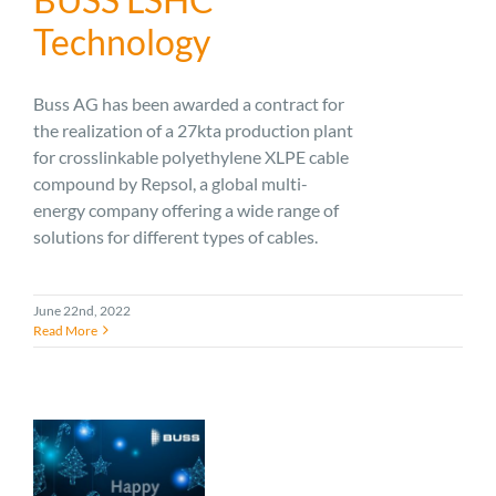
Technology
Buss AG has been awarded a contract for
the realization of a 27kta production plant
for crosslinkable polyethylene XLPE cable
compound by Repsol, a global multi-
energy company offering a wide range of
solutions for different types of cables.
June 22nd, 2022
Read More