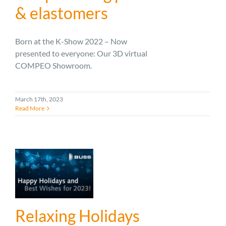
& elastomers
Born at the K-Show 2022 – Now
presented to everyone: Our 3D virtual
COMPEO Showroom.
March 17th, 2023
Read More
Relaxing Holidays