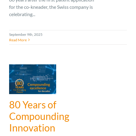
for the co-kneader, the Swiss company is
celebrating...
September 9th, 2025
Read More
80 Years of
Compounding
Innovation