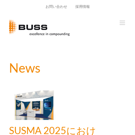
Skip
お問い合わせ
採用情報
to
content
News
SUSMA 2025におけ