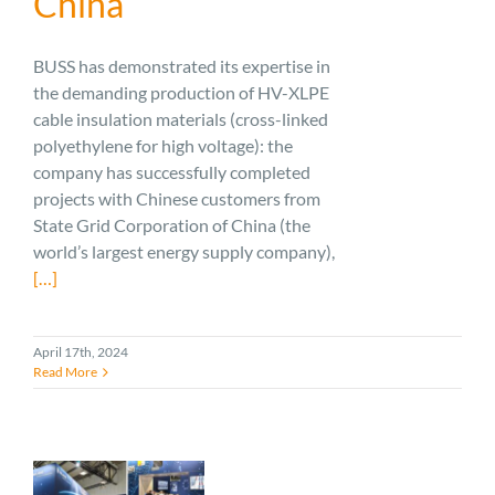
China
BUSS has demonstrated its expertise in
the demanding production of HV-XLPE
cable insulation materials (cross-linked
polyethylene for high voltage): the
company has successfully completed
projects with Chinese customers from
State Grid Corporation of China (the
world’s largest energy supply company),
[…]
April 17th, 2024
Read More