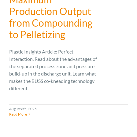
Production Output
from Compounding
to Pelletizing
Plastic Insights Article: Perfect
Interaction. Read about the advantages of
the separated process zone and pressure
build-up in the discharge unit. Learn what
makes the BUSS co-kneading technology
different.
August 6th, 2025
Read More