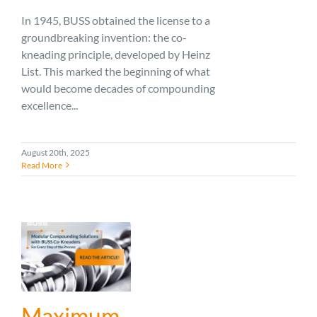
In 1945, BUSS obtained the license to a
groundbreaking invention: the co-
kneading principle, developed by Heinz
List. This marked the beginning of what
would become decades of compounding
excellence...
August 20th, 2025
Read More
Maximum