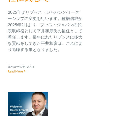
2025年よりブッス・ジャパンのリーダ
ーシップの変更を行います。種橋信哉が
2025年2月より、ブッス・ジャパンの代
表取締役として平井和彦氏の後任として
着任します。長年にわたりブッスに多大
な貢献をしてきた平井和彦は、これによ
り退職する事となりました。
January 17th, 2025
Read More