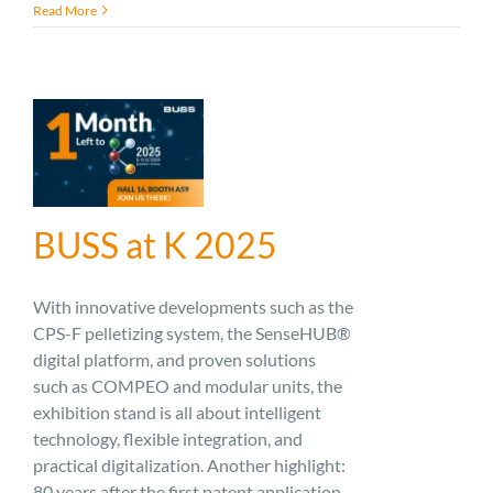
Read More
BUSS at K 2025
With innovative developments such as the
CPS-F pelletizing system, the SenseHUB®
digital platform, and proven solutions
such as COMPEO and modular units, the
exhibition stand is all about intelligent
technology, flexible integration, and
practical digitalization. Another highlight:
80 years after the first patent application