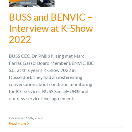
BUSS and BENVIC –
Interview at K-Show
2022
BUSS CEO Dr. Philip Nising met Marc
Farràs Gassò, Board Member BENVIC IBE
S.L., at this year’s K-Show 2022 in
Düsseldorf. They had an insteresting
conversation about condition monitoring
for IOT services, BUSS SenseHUB® and
our new service level agreements.
December 16th, 2022
Read More