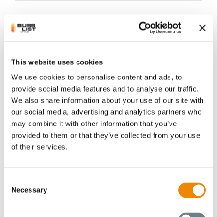
This website uses cookies
We use cookies to personalise content and ads, to
provide social media features and to analyse our traffic.
New Sales Office
We also share information about your use of our site with
opened in Singapore
our social media, advertising and analytics partners who
may combine it with other information that you’ve
provided to them or that they’ve collected from your use
We are pleased to announce that BUSS is
of their services.
further expanding its presence in
Southeast Asia. With the opening of a new
sales office in Singapore, we are setting
Consent
another milestone in our international
Necessary
Selection
expansion. With the support of the BUSS
locations in China and Switzerland, Mr