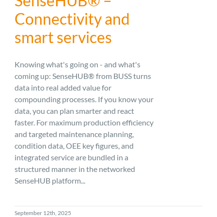
SenseHUB® –
Connectivity and
smart services
Knowing what's going on - and what's
coming up: SenseHUB® from BUSS turns
data into real added value for
compounding processes. If you know your
data, you can plan smarter and react
faster. For maximum production efficiency
and targeted maintenance planning,
condition data, OEE key figures, and
integrated service are bundled in a
structured manner in the networked
SenseHUB platform...
September 12th, 2025