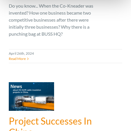
Do you know... When the Co-Kneader was
invented? How one business became two
competitive businesses after there were
initially three businesses? Why there is a
punching bag at BUSS HQ?
April 26th, 2024
Read More
Project Successes In