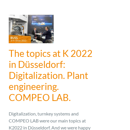
The topics at K 2022
in Düsseldorf:
Digitalization. Plant
engineering.
COMPEO LAB.
Digitalization, turnkey systems and
COMPEO LAB were our main topics at
K2022 in Düsseldorf. And we were happy