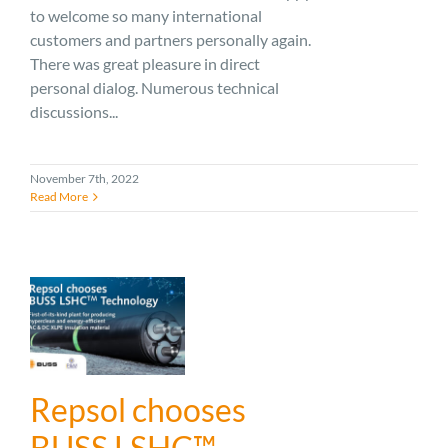
to welcome so many international
customers and partners personally again.
There was great pleasure in direct
personal dialog. Numerous technical
discussions...
November 7th, 2022
Read More
Repsol chooses
BUSS LSHC™