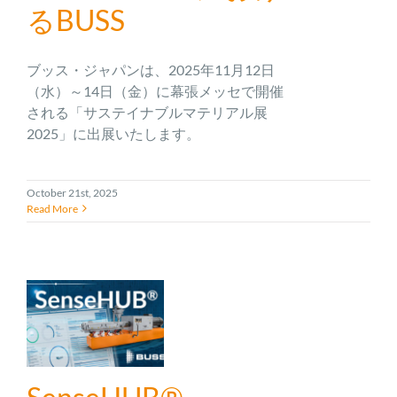
るBUSS
ブッス・ジャパンは、2025年11月12日
（水）～14日（金）に幕張メッセで開催
される「サステイナブルマテリアル展
2025」に出展いたします。
October 21st, 2025
Read More