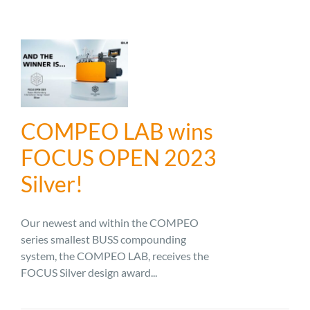
COMPEO LAB wins
FOCUS OPEN 2023
Silver!
Our newest and within the COMPEO
series smallest BUSS compounding
system, the COMPEO LAB, receives the
FOCUS Silver design award...