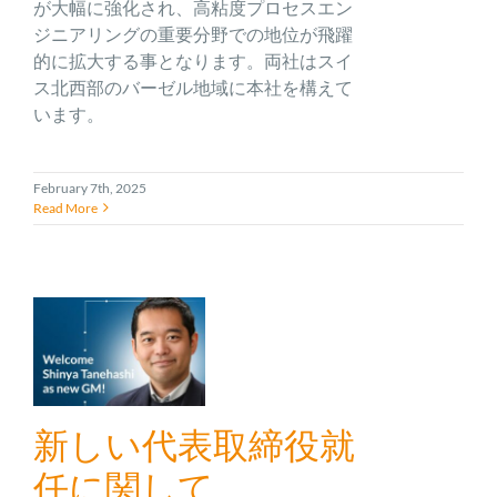
が大幅に強化され、高粘度プロセスエン
ジニアリングの重要分野での地位が飛躍
的に拡大する事となります。両社はスイ
ス北西部のバーゼル地域に本社を構えて
います。
February 7th, 2025
Read More
新しい代表取締役就
任に関して