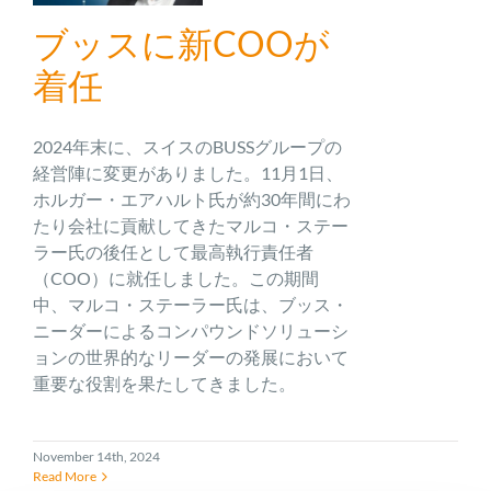
ブッスに新COOが
着任
2024年末に、スイスのBUSSグループの
経営陣に変更がありました。11月1日、
ホルガー・エアハルト氏が約30年間にわ
たり会社に貢献してきたマルコ・ステー
ラー氏の後任として最高執行責任者
（COO）に就任しました。この期間
中、マルコ・ステーラー氏は、ブッス・
ニーダーによるコンパウンドソリューシ
ョンの世界的なリーダーの発展において
重要な役割を果たしてきました。
November 14th, 2024
Read More