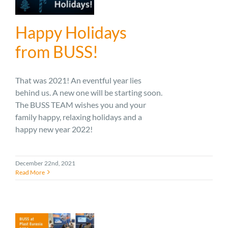
Happy Holidays
from BUSS!
That was 2021! An eventful year lies
behind us. A new one will be starting soon.
The BUSS TEAM wishes you and your
family happy, relaxing holidays and a
happy new year 2022!
December 22nd, 2021
Read More