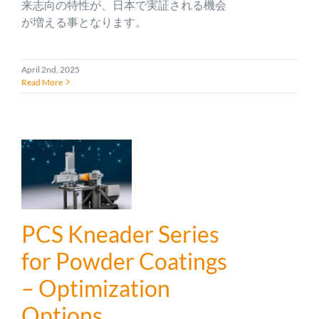
来志向の特性が、日本で実証される機会
が増える事となります。
April 2nd, 2025
Read More
PCS Kneader Series
for Powder Coatings
– Optimization
Options