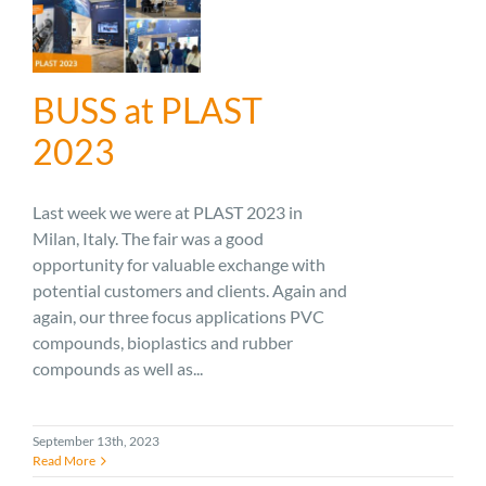
BUSS at PLAST
2023
Last week we were at PLAST 2023 in
Milan, Italy. The fair was a good
opportunity for valuable exchange with
potential customers and clients. Again and
again, our three focus applications PVC
compounds, bioplastics and rubber
compounds as well as...
September 13th, 2023
Read More