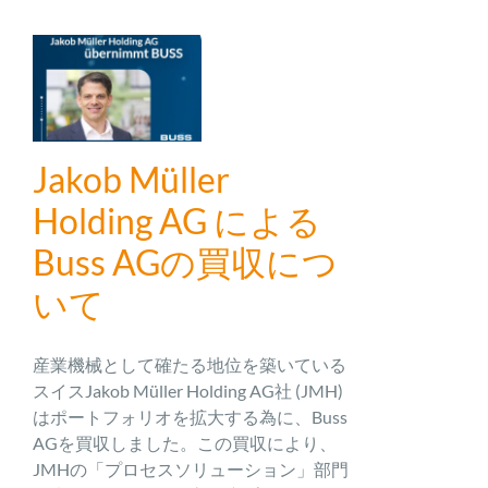
Jakob Müller
Holding AG による
Buss AGの買収につ
いて
産業機械として確たる地位を築いている
スイスJakob Müller Holding AG社 (JMH)
はポートフォリオを拡大する為に、Buss
AGを買収しました。この買収により、
JMHの「プロセスソリューション」部門