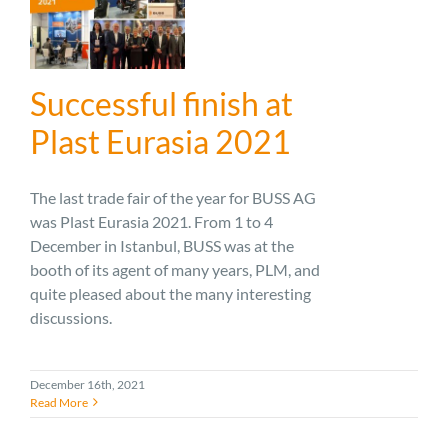
Successful finish at
Plast Eurasia 2021
The last trade fair of the year for BUSS AG
was Plast Eurasia 2021. From 1 to 4
December in Istanbul, BUSS was at the
booth of its agent of many years, PLM, and
quite pleased about the many interesting
discussions.
December 16th, 2021
Read More