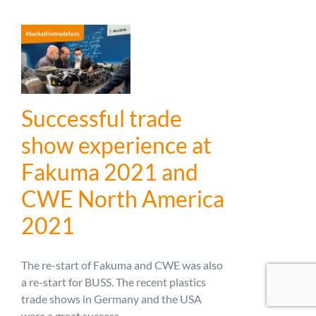
Successful trade
show experience at
Fakuma 2021 and
CWE North America
2021
The re-start of Fakuma and CWE was also
a re-start for BUSS. The recent plastics
trade shows in Germany and the USA
were a great success ...