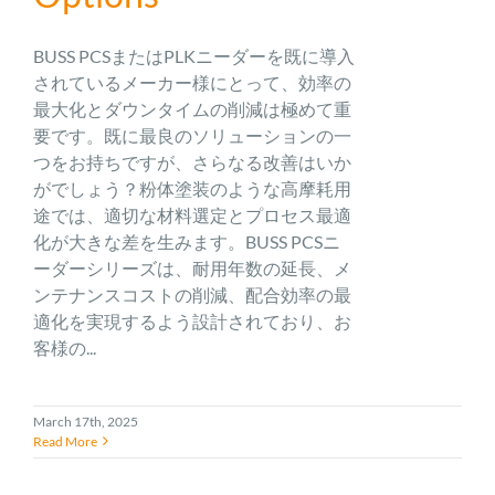
BUSS PCSまたはPLKニーダーを既に導入
されているメーカー様にとって、効率の
最大化とダウンタイムの削減は極めて重
要です。既に最良のソリューションの一
つをお持ちですが、さらなる改善はいか
がでしょう？粉体塗装のような高摩耗用
途では、適切な材料選定とプロセス最適
化が大きな差を生みます。BUSS PCSニ
ーダーシリーズは、耐用年数の延長、メ
ンテナンスコストの削減、配合効率の最
適化を実現するよう設計されており、お
客様の...
March 17th, 2025
Read More