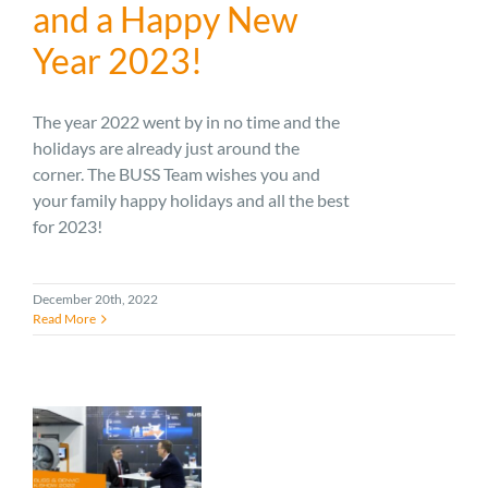
and a Happy New
Year 2023!
The year 2022 went by in no time and the
holidays are already just around the
corner. The BUSS Team wishes you and
your family happy holidays and all the best
for 2023!
December 20th, 2022
Read More