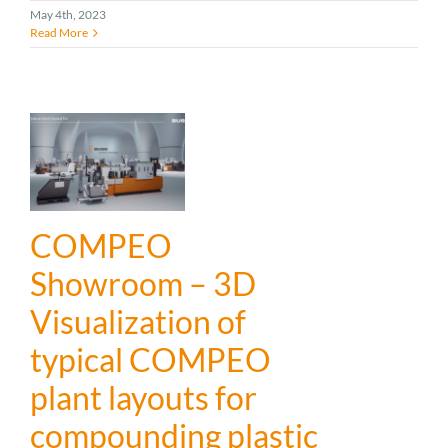
May 4th, 2023
Read More
COMPEO
Showroom – 3D
Visualization of
typical COMPEO
plant layouts for
compounding plastic