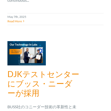
continuous...
May 7th, 2025
Read More
DJKテストセンター
にブッス・ニーダ
ーが採用
BUSS社のコニーダー技術の革新性と未