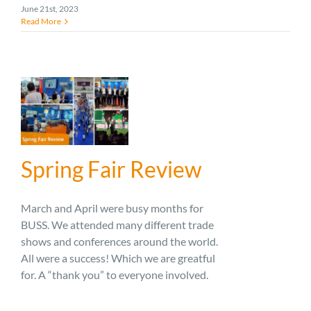
June 21st, 2023
Read More
Spring Fair Review
March and April were busy months for
BUSS. We attended many different trade
shows and conferences around the world.
All were a success! Which we are greatful
for. A “thank you” to everyone involved.