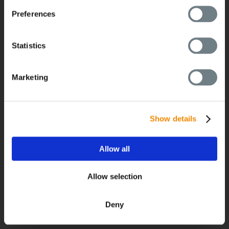
Preferences
経営
Statistics
経営
Marketing
グローバルネットワーク
採用情報
最新のニュース
Show details
BUSS Campus
ダウンロード
Allow all
展示会/イベント
Allow selection
Deny
お問い合わせ