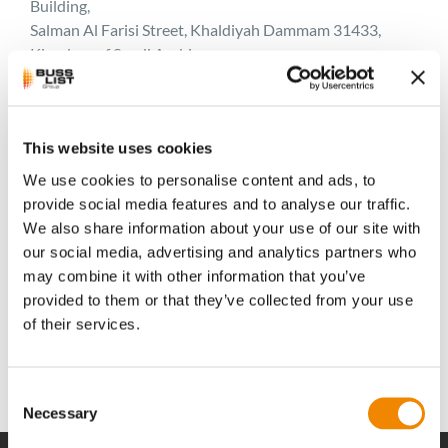
Building,
Salman Al Farisi Street, Khaldiyah Dammam 31433,
Kingdom of Saudi Arabia
Contact Persons
Harish Puthiya (Sales Powder Coatings)
harish@alazzaz.com
This website uses cookies
Phone: +966 13 899 2048 112 / +966 504 911 284
We use cookies to personalise content and ads, to
Fax: +966 13 898 3492
provide social media features and to analyse our traffic.
We also share information about your use of our site with
Zahid Shaikh (Sales Engineer)
our social media, advertising and analytics partners who
zahid@alazzaz.com Phone: + 966 13 899 2048 102
may combine it with other information that you’ve
Mobile: + 966 500 126 245
provided to them or that they’ve collected from your use
Fax: +966 13898 3492
of their services.
Consent
Necessary
Selection