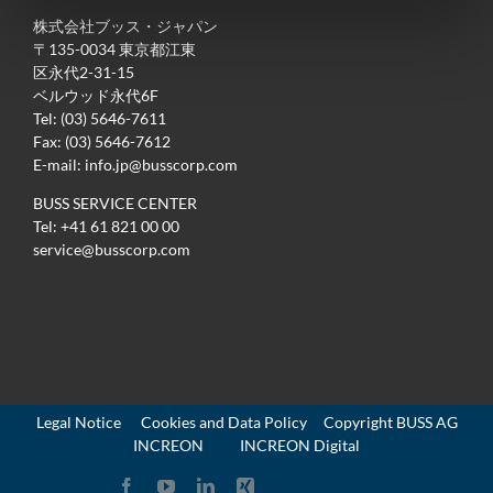
株式会社ブッス・ジャパン
〒135-0034 東京都江東
区永代2-31-15
ベルウッド永代6F
Tel: (03) 5646-7611
Fax: (03) 5646-7612
E-mail:
info.jp@busscorp.com
BUSS SERVICE CENTER
Tel:
+41 61 821 00 00
service@busscorp.com
Legal Notice
Cookies and Data Policy
Copyright
BUSS AG
INCREON
INCREON Digital
Facebook
YouTube
LinkedIn
Xing