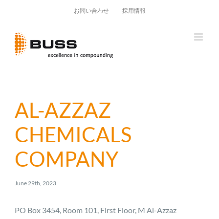
Skip
お問い合わせ
採用情報
to
content
AL-AZZAZ
CHEMICALS
COMPANY
June 29th, 2023
PO Box 3454, Room 101, First Floor, M Al-Azzaz