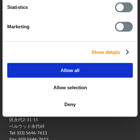
グローバルネットワーク
Statistics
採用情報
最新のニュース
Marketing
BUSS Campus
ダウンロード
展示会/イベント
Show details
Allow all
Allow selection
お問い合わせ
Deny
株式会社ブッス・ジャパン
〒135-0034 東京都江東
区永代2-31-15
ベルウッド永代6F
Tel: (03) 5646-7611
Fax: (03) 5646-7612