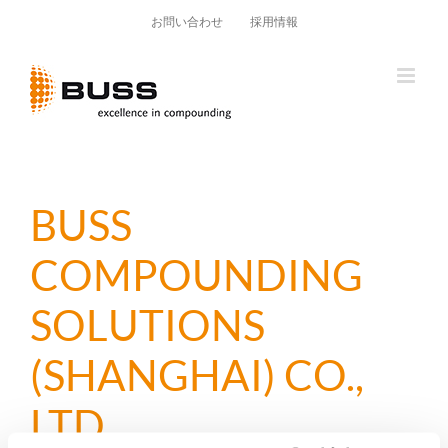
Skip
お問い合わせ
採用情報
to
content
BUSS
COMPOUNDING
SOLUTIONS
(SHANGHAI) CO.,
LTD.