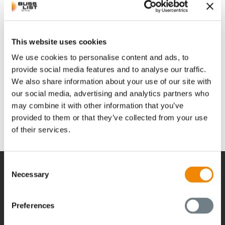
June 29th, 2023
Building 8, No. 2317 Shengang Road, Songjiang District
This website uses cookies
Shanghai 201611, China
We use cookies to personalise content and ads, to
provide social media features and to analyse our traffic.
info.cn@busscorp.com
We also share information about your use of our site with
Phone: +86 21 64339233
our social media, advertising and analytics partners who
may combine it with other information that you’ve
provided to them or that they’ve collected from your use
of their services.
Consent
Necessary
Selection
経営
Preferences
経営