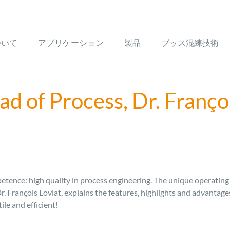
ついて
アプリケーション
製品
ブッス混練技術
d of Process, Dr. Franço
tence: high quality in process engineering. The unique operating p
Dr. François Loviat, explains the features, highlights and advanta
e and efficient!