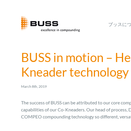
Skip
to
content
ブッスに
BUSS in motion – Hea
Kneader technology
March 8th, 2019
The success of BUSS can be attributed to our core compe
capabilities of our Co-Kneaders. Our head of process, 
COMPEO compounding technology so different, versatil