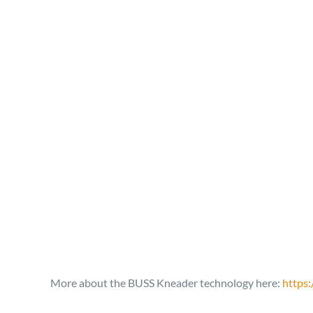
More about the BUSS Kneader technology here:
https: