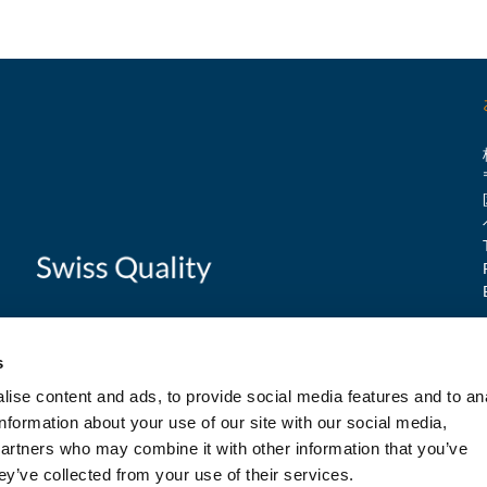
s
ise content and ads, to provide social media features and to an
information about your use of our site with our social media,
partners who may combine it with other information that you’ve
ey’ve collected from your use of their services.