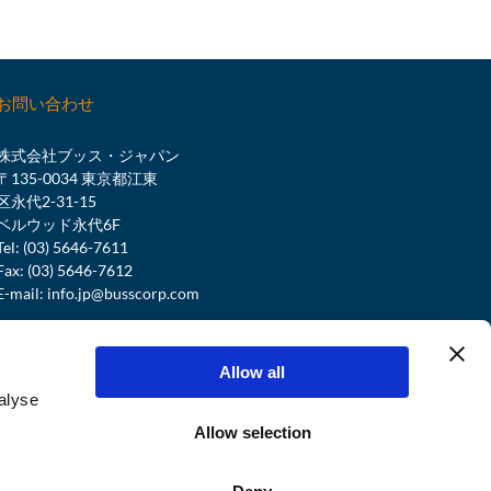
お問い合わせ
株式会社ブッス・ジャパン
〒135-0034 東京都江東
区永代2-31-15
ベルウッド永代6F
Tel: (03) 5646-7611
Fax: (03) 5646-7612
E-mail:
info.jp@busscorp.com
BUSS SERVICE CENTER
Tel:
+41 61 821 00 00
Allow all
service@busscorp.com
alyse
Allow selection