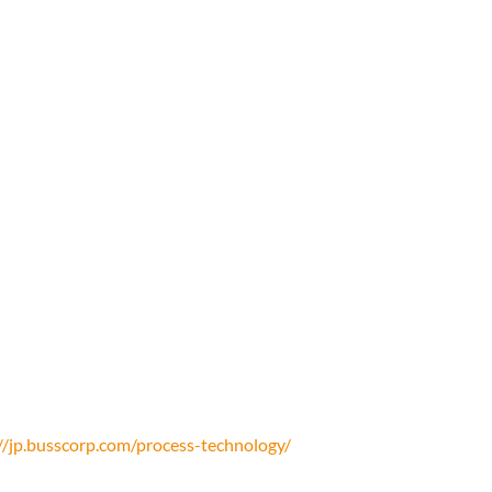
//jp.busscorp.com/process-technology/