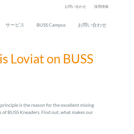
お問い合わせ
採用情報
サービス
BUSS Campus
お問い合わせ
is Loviat on BUSS
rinciple is the reason for the excellent mixing
ges of BUSS Kneaders. Find out, what makes our