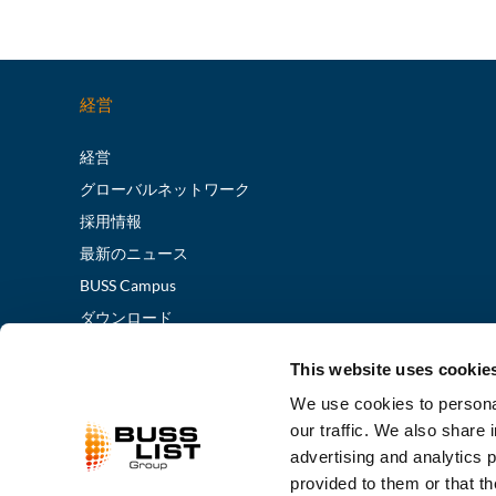
経営
経営
グローバルネットワーク
採用情報
最新のニュース
BUSS Campus
ダウンロード
展示会/イベント
This website uses cookie
We use cookies to personal
our traffic. We also share 
advertising and analytics 
provided to them or that th