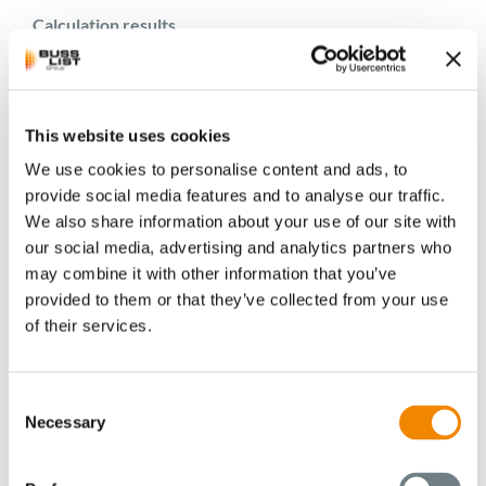
Calculation results
At the same time, numerical flow simulations were used
to resolve experimentally undetectable variables such as
flow direction and shear rate. Analytical calculation
This website uses cookies
models delivered process variables such as temperature
We use cookies to personalise content and ads, to
and input power along the extruder.
provide social media features and to analyse our traffic.
We also share information about your use of our site with
Within the scope of numerical modelling, different
our social media, advertising and analytics partners who
kneading flight positions were sectioned and simulated,
may combine it with other information that you’ve
whereby the superimposed oscillating screw stroke at
provided to them or that they’ve collected from your use
constant rotary speed was also taken into account. In
of their services.
total, two different kneading elements were simulated
for each of two machine types and then compared with
regard to the resulting velocity fields and shear rates.
Consent
Necessary
Selection
For analytical modelling, the geometry was split up into
short sections and then described with parameters such
as number, height and width of screw channels, number