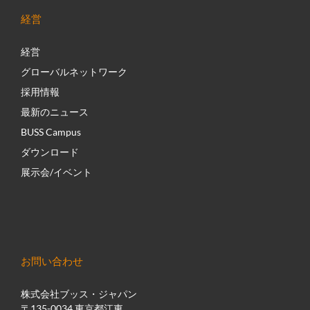
経営
経営
グローバルネットワーク
採用情報
最新のニュース
BUSS Campus
ダウンロード
展示会/イベント
お問い合わせ
株式会社ブッス・ジャパン
〒135-0034 東京都江東