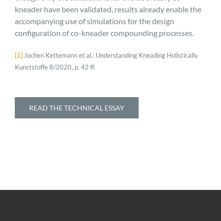
kneader have been validated, results already enable the
accompanying use of simulations for the design
configuration of co-kneader compounding processes.
[1]
Jochen Kettemann et al.: Understanding Kneading Holistically.
Kunststoffe 8/2020, p. 42 ff.
READ THE TECHNICAL ESSAY