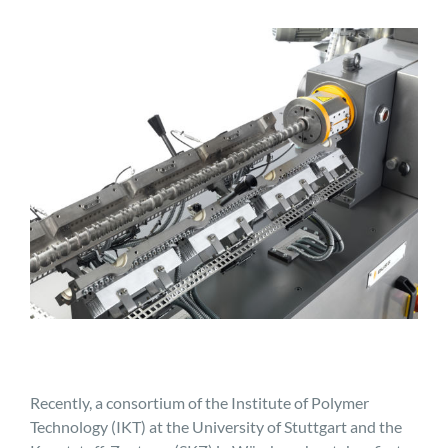
Recently, a consortium of the Institute of Polymer
Technology (IKT) at the University of Stuttgart and the