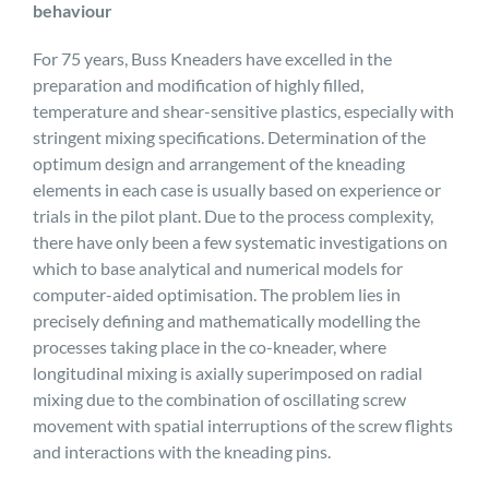
behaviour
For 75 years, Buss Kneaders have excelled in the
preparation and modification of highly filled,
temperature and shear-sensitive plastics, especially with
stringent mixing specifications. Determination of the
optimum design and arrangement of the kneading
elements in each case is usually based on experience or
trials in the pilot plant. Due to the process complexity,
there have only been a few systematic investigations on
which to base analytical and numerical models for
computer-aided optimisation. The problem lies in
precisely defining and mathematically modelling the
processes taking place in the co-kneader, where
longitudinal mixing is axially superimposed on radial
mixing due to the combination of oscillating screw
movement with spatial interruptions of the screw flights
and interactions with the kneading pins.