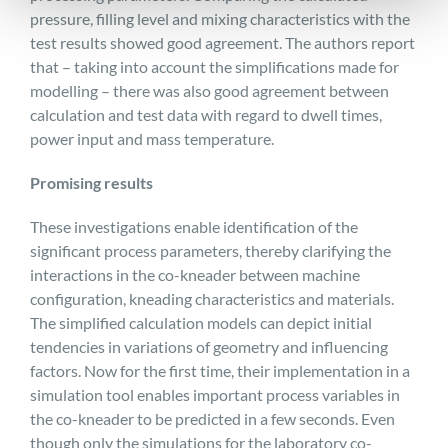
pressure, filling level and mixing characteristics with the
test results showed good agreement. The authors report
that – taking into account the simplifications made for
modelling – there was also good agreement between
calculation and test data with regard to dwell times,
power input and mass temperature.
Promising results
These investigations enable identification of the
significant process parameters, thereby clarifying the
interactions in the co-kneader between machine
configuration, kneading characteristics and materials.
The simplified calculation models can depict initial
tendencies in variations of geometry and influencing
factors. Now for the first time, their implementation in a
simulation tool enables important process variables in
the co-kneader to be predicted in a few seconds. Even
though only the simulations for the laboratory co-