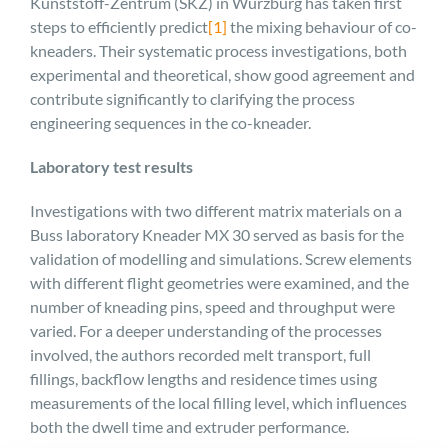
Kunststoff-Zentrum (SKZ) in Würzburg has taken first
steps to efficiently predict
[1]
the mixing behaviour of co-
kneaders. Their systematic process investigations, both
experimental and theoretical, show good agreement and
contribute significantly to clarifying the process
engineering sequences in the co-kneader.
Laboratory test results
Investigations with two different matrix materials on a
Buss laboratory Kneader MX 30 served as basis for the
validation of modelling and simulations. Screw elements
with different flight geometries were examined, and the
number of kneading pins, speed and throughput were
varied. For a deeper understanding of the processes
involved, the authors recorded melt transport, full
fillings, backflow lengths and residence times using
measurements of the local filling level, which influences
both the dwell time and extruder performance.