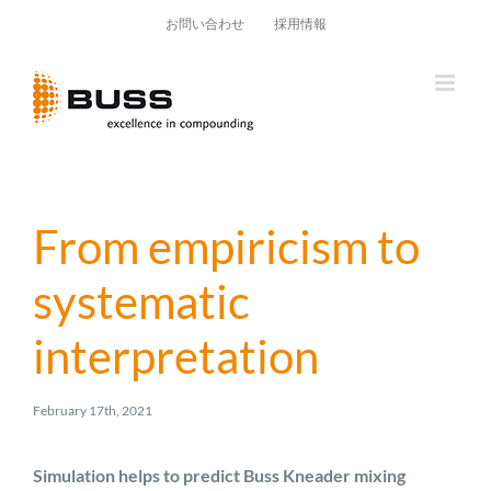
Skip
お問い合わせ
採用情報
to
content
From empiricism to
systematic
interpretation
February 17th, 2021
Simulation helps to predict Buss Kneader mixing