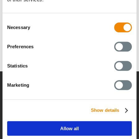
feel free to make an appointment with us at any time to
discuss your individual BUSS compounding solution. Get
in touch:
https://jp.busscorp.com/contact/
Consent
Necessary
Selection
Preferences
Statistics
Marketing
経営
Show details
経営
グローバルネットワーク
Allow all
採用情報