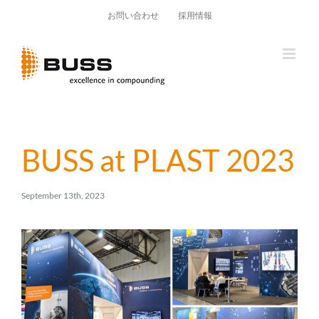
Skip
お問い合わせ
採用情報
to
content
BUSS at PLAST 2023
September 13th, 2023