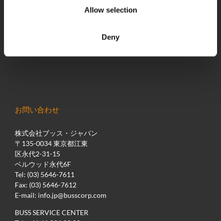
最新のニュース
Allow selection
BUSS Campus
ダウンロード
Deny
展示会/イベント
お問い合わせ
株式会社ブッス・ジャパン
〒135-0034 東京都江東
区永代2-31-15
ベルウッド永代6F
Tel: (03) 5646-7611
Fax: (03) 5646-7612
E-mail:
info.jp@busscorp.com
BUSS SERVICE CENTER