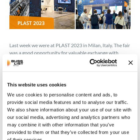
Last week we were at PLAST 2023 in Milan, Italy. The fair
was a good opportunity for valuable exchange with
potential customers and clients. Again and again, our
three focus applications PVC compounds, bioplastics
and rubber compounds as well as their recycling were
the topic of discussion. The visualizations of our BUSS
This website uses cookies
process technology and BUSS compounders met with
We use cookies to personalise content and ads, to
lively interest. One of them can be seen below. It shows
provide social media features and to analyse our traffic.
the BUSS Kneading Principle. To learn more about it
We also share information about your use of our site with
visit:
https://jp.busscorp.com/process-technology/
our social media, advertising and analytics partners who
may combine it with other information that you’ve
Thank you to everyone we had the pleasure of meeting!
provided to them or that they’ve collected from your use
And for those who unfortunately could not come, please
of their services.